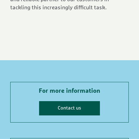
tackling this increasingly difficult task.
For more information
Contact us