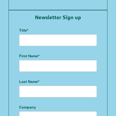
Newsletter Sign up
Title*
First Name*
Last Name*
Company