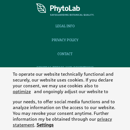
LEGAL INFO
PRIVACY POLICY
CONTACT
GENERAL TERMS AND CONDITIONS
To operate our website technically functional and
securely, our website uses cookies. If you declare
CAREERS
your consent, we may use cookies also to
optimize
and ongoingly adjust our website to
your needs, to offer social media functions and to
analyze information on the access to our website.
MEMBER OF
You may revoke your consent anytime. Further
information my be obtained through our
privacy
statement
.
Settings