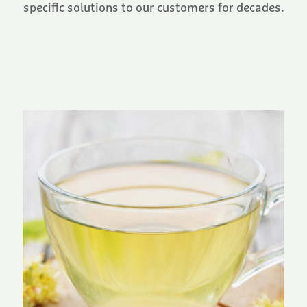
specific solutions to our customers for decades.