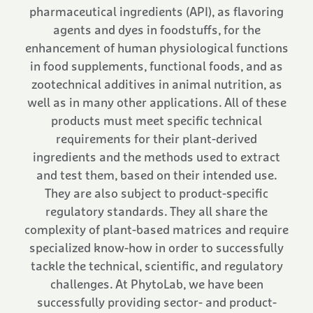
pharmaceutical ingredients (API), as flavoring
agents and dyes in foodstuffs, for the
enhancement of human physiological functions
in food supplements, functional foods, and as
zootechnical additives in animal nutrition, as
well as in many other applications. All of these
products must meet specific technical
requirements for their plant-derived
ingredients and the methods used to extract
and test them, based on their intended use.
They are also subject to product-specific
regulatory standards. They all share the
complexity of plant-based matrices and require
specialized know-how in order to successfully
tackle the technical, scientific, and regulatory
challenges. At PhytoLab, we have been
successfully providing sector- and product-