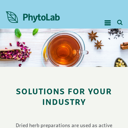
SOLUTIONS FOR YOUR
INDUSTRY
Dried herb preparations are used as active