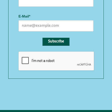
E-Mail*
Subscribe